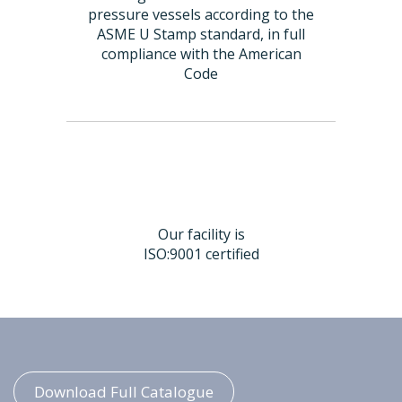
pressure vessels according to the
ASME U Stamp standard, in full
compliance with the American
Code
Our facility is
ISO:9001 certified
Download Full Catalogue