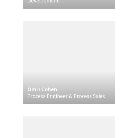
Development
Omri Cohen
Process Engineer & Process Sales