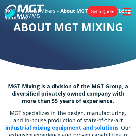
MGT Industrial Mixers
»
About MGT Industrial Mixing
Get a Quote
Solutions
ABOUT MGT MIXING
MGT Mixing is a division of the MGT Group, a
diversified privately owned company with
more than 55 years of experience.
MGT specializes in the design, manufacturing,
and in-house production of state-of-the-art
industrial mixing equipment and solutions
. Our
extensive experience and proven capabilities in