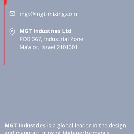
mgt@mgt-mixing.com
MGT Industries Ltd
POB 367, Industrial Zone
Ma’alot, Israel 2101301
MGT Industries
is a global leader in the design
and manufacturing of high-performance