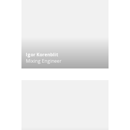
Igor Korenblit
Mixing Engineer