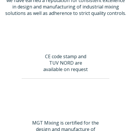
we have earned a reputation for consistent excellence
in design and manufacturing of industrial mixing
solutions as well as adherence to strict quality controls.
CE code stamp and
TUV NORD are
available on request
MGT Mixing is certified for the
design and manufacture of