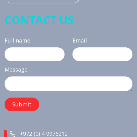
CONTACT US
Full name
Email
Message
+972 (0) 4 9976212