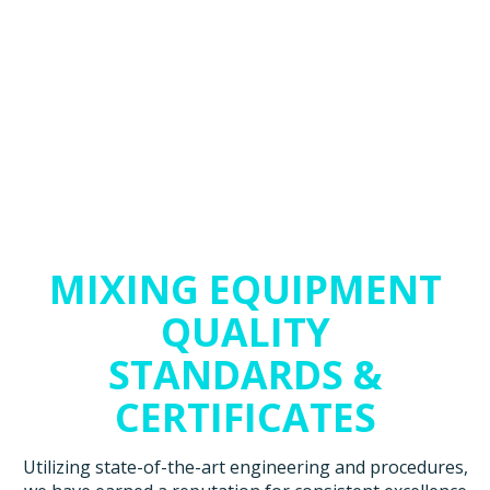
MIXING EQUIPMENT
QUALITY
STANDARDS &
CERTIFICATES
Utilizing state-of-the-art engineering and procedures,