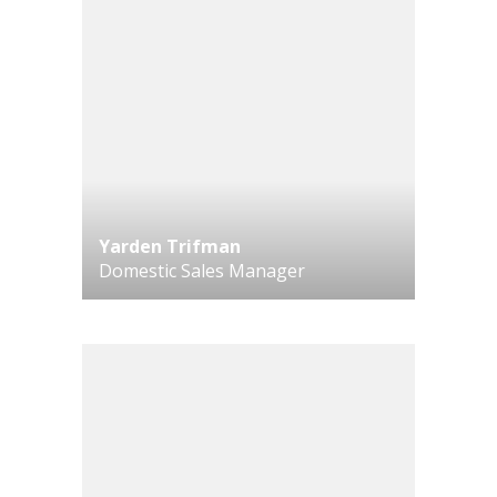
Yarden Trifman
Domestic Sales Manager