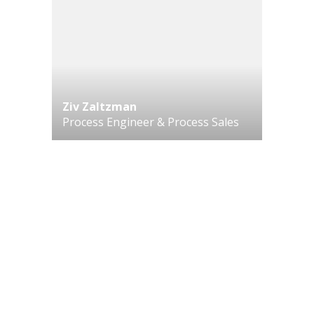
Ziv Zaltzman
Process Engineer & Process Sales