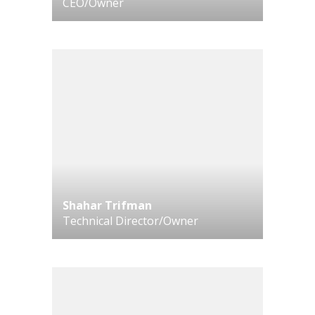
CEO/Owner
Shahar Trifman
Technical Director/Owner