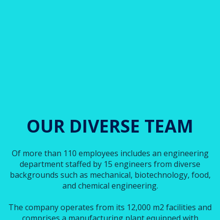
OUR DIVERSE TEAM
Of more than 110 employees includes an engineering
department staffed by 15 engineers from diverse
backgrounds such as mechanical, biotechnology, food,
and chemical engineering.
The company operates from its 12,000 m2 facilities and
comprises a manufacturing plant equipped with