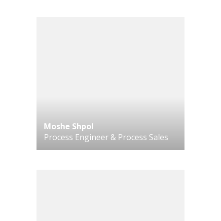
Moshe Shpol
Process Engineer & Process Sales