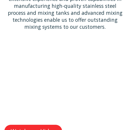
manufacturing high-quality stainless steel
process and mixing tanks and advanced mixing
technologies enable us to offer outstanding
mixing systems to our customers.
With decades of expertise, MGT Industrial Mixing
delivers reliable, high-performance stainless steel
process tanks and innovative industrial mixing
solutions & technologies.
Our commitment to quality and in-house capabilities
ensures each solution is tailored to meet the unique
needs of our clients across diverse industries.