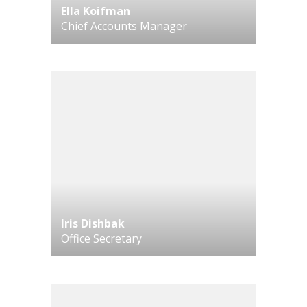
Ella Koifman
Chief Accounts Manager
Iris Dishbak
Office Secretary