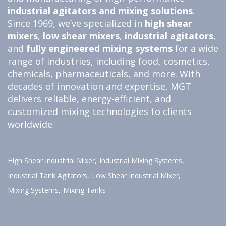
industrial agitators and
mixing solutions
.
Since 1969, we’ve specialized in
high shear
mixers
,
low shear mixers
,
industrial agitators
,
and
fully engineered
mixing systems
for a wide
range of industries, including food, cosmetics,
chemicals, pharmaceuticals, and more. With
decades of innovation and expertise, MGT
delivers reliable, energy-efficient, and
customized mixing technologies to clients
worldwide.
High Shear Industrial Mixer,
Industrial Mixing Systems,
Industrial Tank Agitators,
Low Shear Industrial Mixer,
Mixing Systems,
Mixing Tanks