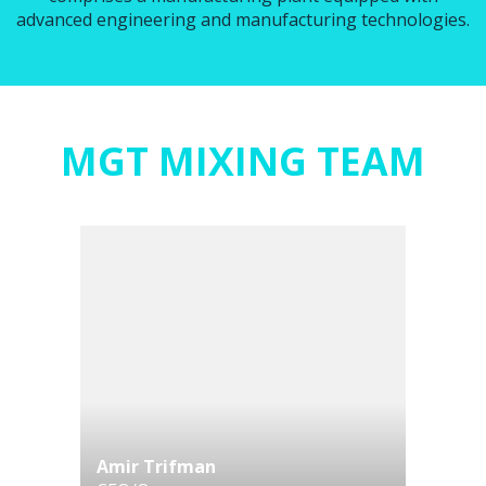
advanced engineering and manufacturing technologies.
MGT MIXING TEAM
Amir Trifman