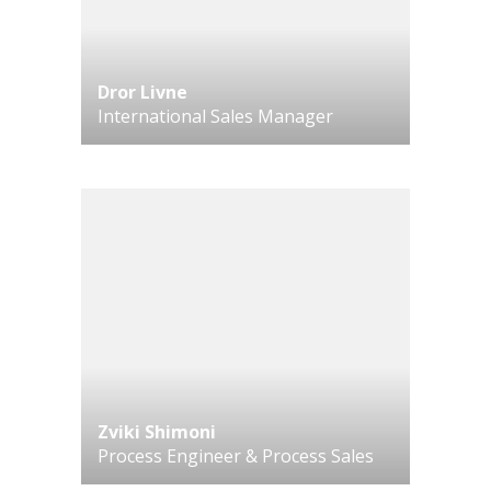
Dror Livne
International Sales Manager
Zviki Shimoni
Process Engineer & Process Sales