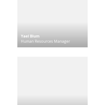
Yael Blum
Human Resources Manager