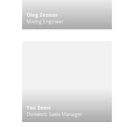
Oleg Zezmer
Mixing Engineer
Yair Zeevi
Domestic Sales Manager