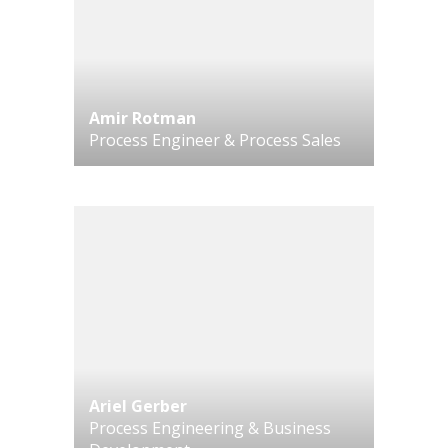
Amir Rotman
Process Engineer & Process Sales
Ariel Gerber
Process Engineering & Business