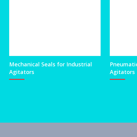
Mechanical Seals for Industrial
Pneumatic 
Agitators
Agitators