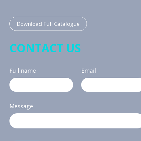
Download Full Catalogue
CONTACT US
Full name
Email
Message