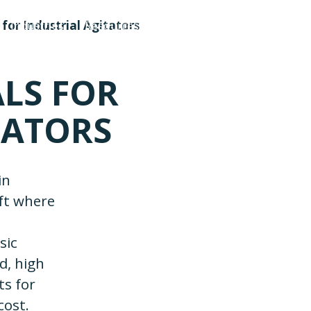
for Industrial Agitators
Industries
Resources
About Us
Contact Us
LS FOR
TATORS
in
aft where
sic
ed, high
ts for
cost.