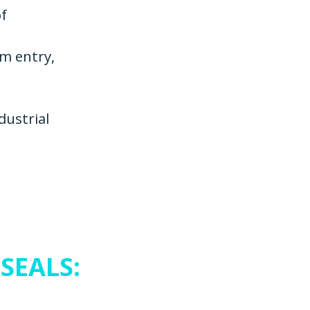
of
om entry,
dustrial
SEALS: