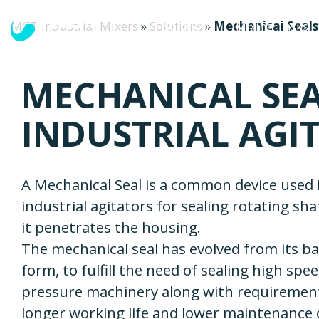
MGT Industrial Mixers
»
Solutions
»
Mechanical Seals 
Solutions
Mixing Tasks
MECHANICAL SEA
INDUSTRIAL AGI
A Mechanical Seal is a common device used 
industrial agitators for sealing rotating sh
it penetrates the housing.
The mechanical seal has evolved from its ba
form, to fulfill the need of sealing high spe
pressure machinery along with requiremen
longer working life and lower maintenance 