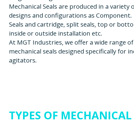
Mechanical Seals are produced in a variety 
designs and configurations as Component.
Seals and cartridge, split seals, top or bott
inside or outside installation etc.
At MGT Industries, we offer a wide range of
mechanical seals designed specifically for in
agitators.
TYPES OF MECHANICAL 