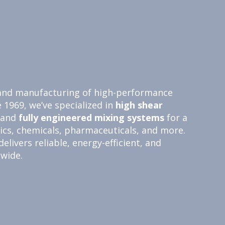
n and manufacturing of high-performance
e 1969, we’ve specialized in
high shear
 and
fully engineered
mixing systems
for a
tics, chemicals, pharmaceuticals, and more.
livers reliable, energy-efficient, and
dwide.