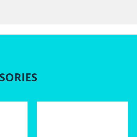
SORIES