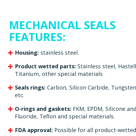
MECHANICAL SEALS
FEATURES:
Housing:
stainless steel.
Product wetted parts:
Stainless steel, Hastel
Titanium, other special materials
Seals rings:
Carbon, Silicon Carbide, Tungste
etc.
O-rings and gaskets:
FKM, EPDM, Silicone and
Fluoride, Teflon and special materials.
FDA approval:
Possible for all product-wetted