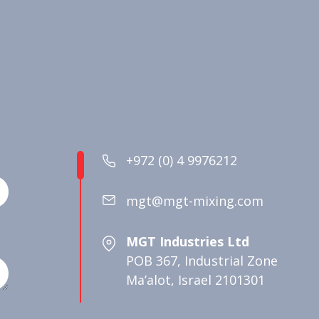
+972 (0) 4 9976212
mgt@mgt-mixing.com
MGT Industries Ltd
POB 367, Industrial Zone
Ma’alot, Israel 2101301