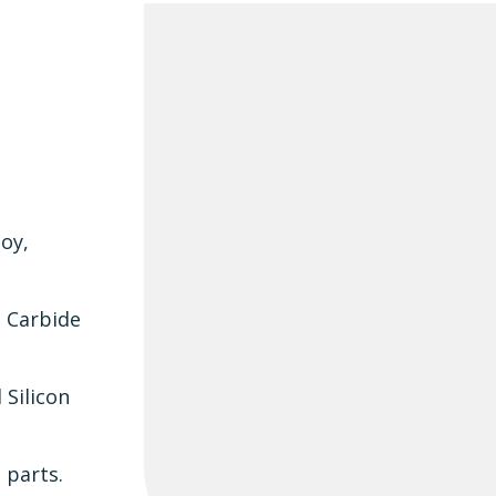
loy,
n Carbide
 Silicon
 parts.