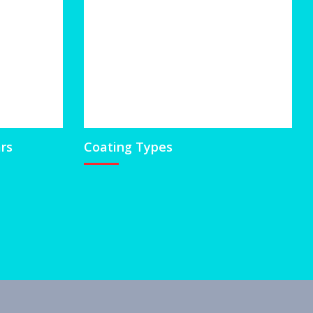
ars
Coating Types