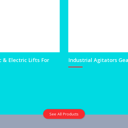
& Electric Lifts For
Industrial Agitators Ge
See All Products