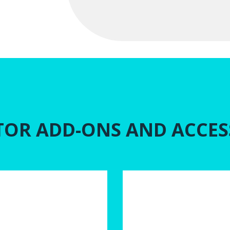
TOR ADD-ONS AND ACCES