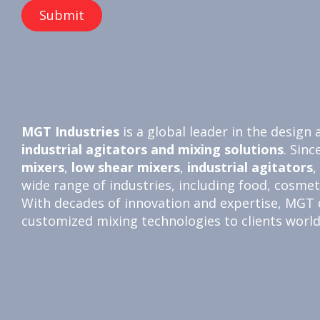
MGT Industries
is a global leader in the desig
industrial agitators and
mixing solutions
. Sinc
mixers
,
low shear mixers
,
industrial agitators
,
wide range of industries, including food, cosme
With decades of innovation and expertise, MGT de
customized mixing technologies to clients worl