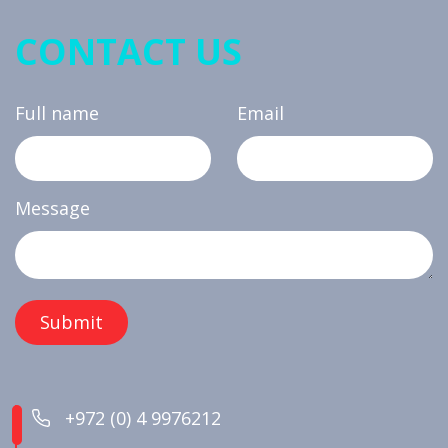
CONTACT US
Full name
Email
Message
+972 (0) 4 9976212