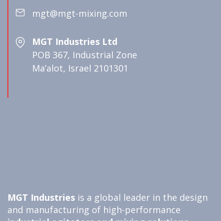
mgt@mgt-mixing.com
MGT Industries Ltd
POB 367, Industrial Zone
Ma’alot, Israel 2101301
MGT Industries
is a global leader in the design
and manufacturing of high-performance