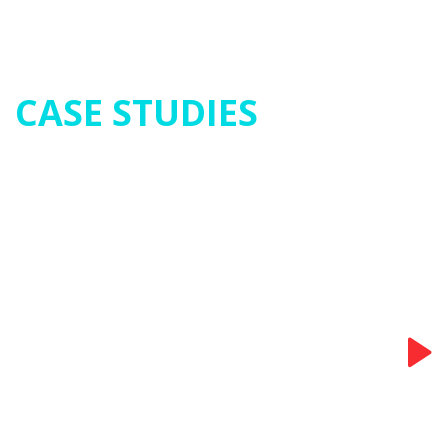
CASE STUDIES
Food - Oatmeal
Extraction Mixing Vessel
Read More