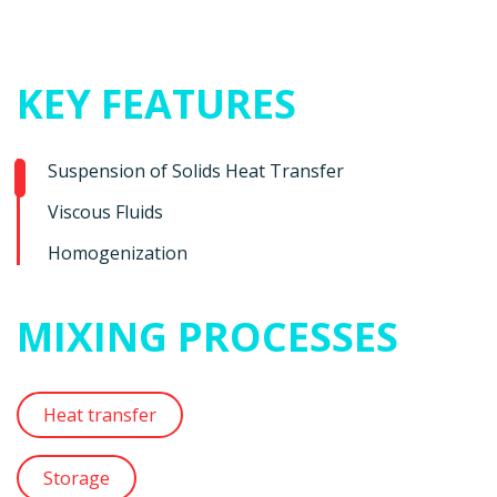
KEY FEATURES
Suspension of Solids Heat Transfer
Viscous Fluids
Homogenization
MIXING PROCESSES
Heat transfer
Storage