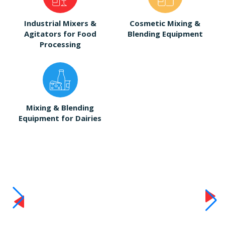
Industrial Mixers &
Cosmetic Mixing &
Agitators for Food
Blending Equipment
Processing
Mixing & Blending
Equipment for Dairies