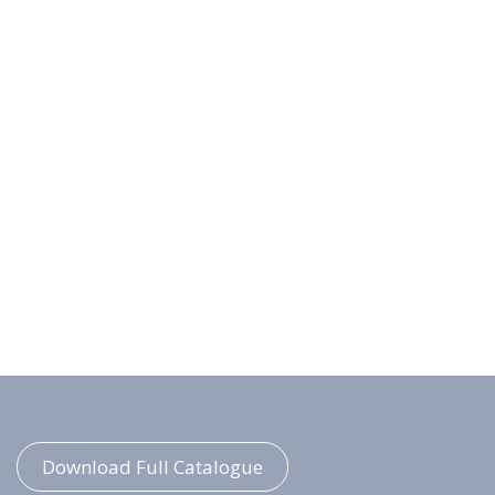
Download Full Catalogue