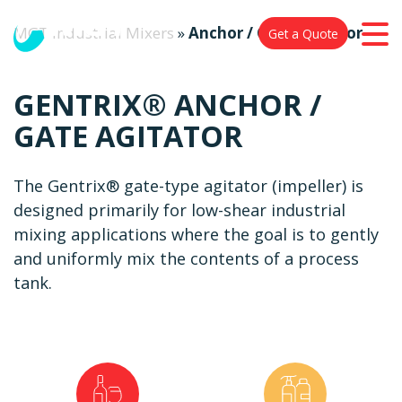
MGT Industrial Mixers
»
Anchor / Gate Agitator
Get a Quote
GENTRIX® ANCHOR /
GATE AGITATOR
The Gentrix® gate-type agitator (impeller) is
designed primarily for low-shear industrial
mixing applications where the goal is to gently
and uniformly mix the contents of a process
tank.