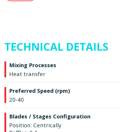
TECHNICAL DETAILS
Mixing Processes
Heat transfer
Preferred Speed (rpm)
20-40
Blades / Stages Configuration
Position: Centrically