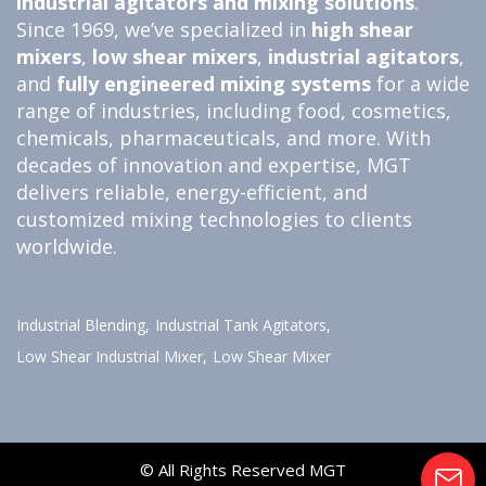
industrial agitators and
mixing solutions
.
Since 1969, we’ve specialized in
high shear
mixers
,
low shear mixers
,
industrial agitators
,
and
fully engineered
mixing systems
for a wide
range of industries, including food, cosmetics,
chemicals, pharmaceuticals, and more. With
decades of innovation and expertise, MGT
delivers reliable, energy-efficient, and
customized mixing technologies to clients
worldwide.
Industrial Blending,
Industrial Tank Agitators,
Low Shear Industrial Mixer,
Low Shear Mixer
© All Rights Reserved MGT