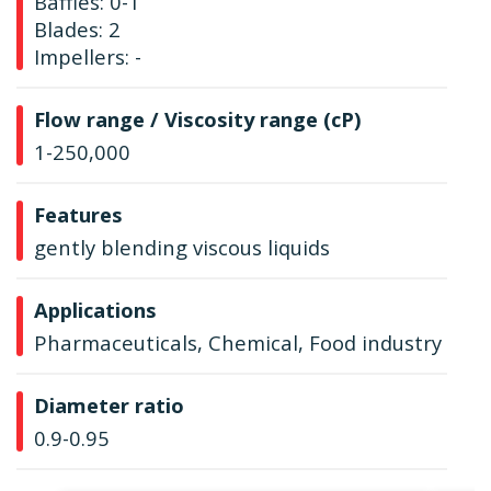
Baffles: 0-1
Blades: 2
Impellers: -
Flow range / Viscosity range (cP)
1-250,000
Features
gently blending viscous liquids
Applications
Pharmaceuticals, Chemical, Food industry
Diameter ratio
0.9-0.95