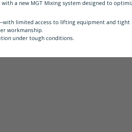
t with a new MGT Mixing system designed to optimi
 —with limited access to lifting equipment and tight
tier workmanship.
ution under tough conditions.