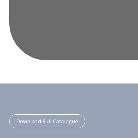
Download Full Catalogue