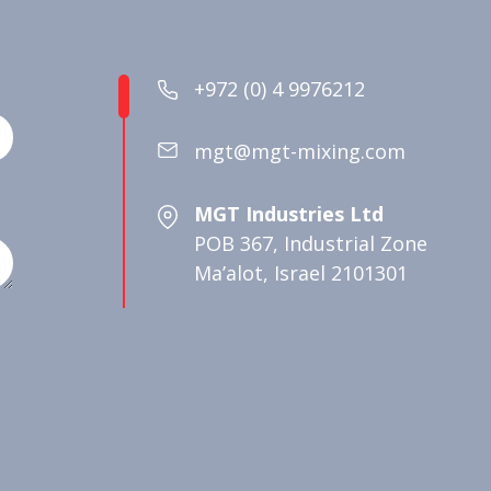
+972 (0) 4 9976212
mgt@mgt-mixing.com
MGT Industries Ltd
POB 367, Industrial Zone
Ma’alot, Israel 2101301