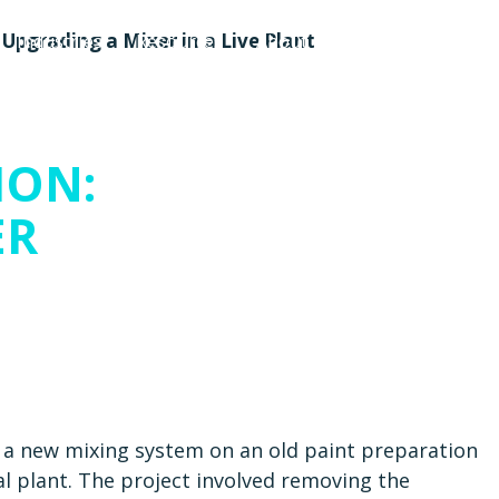
Upgrading a Mixer in a Live Plant
Industries
Resources
About Us
Contact Us
ION:
ER
f a new mixing system on an old paint preparation
nal plant. The project involved removing the