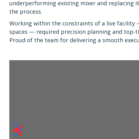
underperforming existing mixer and replacing i
the process.
Working within the constraints of a live facility
spaces — required precision planning and top-
Proud of the team for delivering a smooth exec