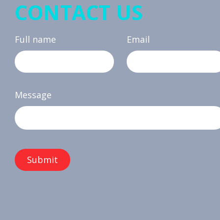
CONTACT US
Full name
Email
Message