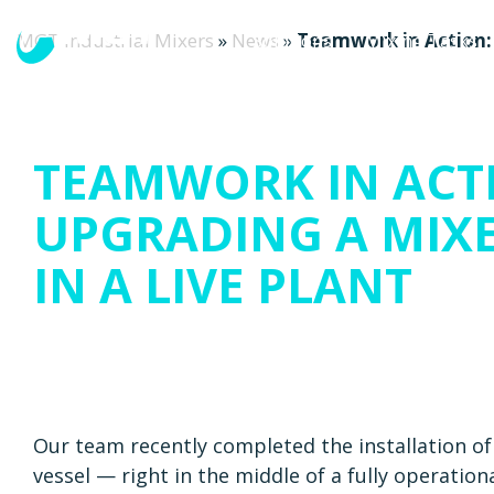
MGT Industrial Mixers
»
News
»
Teamwork in Action: 
Solutions
Mixing Tasks
TEAMWORK IN ACT
UPGRADING A MIX
IN A LIVE PLANT
Our team recently completed the installation o
vessel — right in the middle of a fully operatio