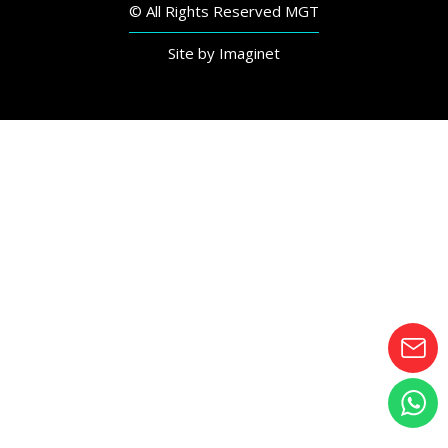
© All Rights Reserved MGT
Site by
Imaginet