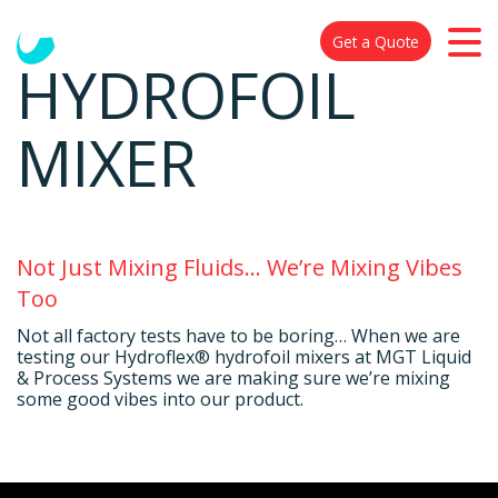
Get a Quote
HYDROFOIL
MIXER
Not Just Mixing Fluids… We’re Mixing Vibes
Too
Not all factory tests have to be boring… When we are
testing our Hydroflex® hydrofoil mixers at MGT Liquid
& Process Systems we are making sure we’re mixing
some good vibes into our product.