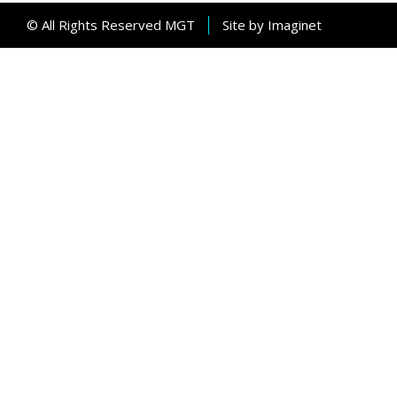
© All Rights Reserved MGT
Site by
Imaginet