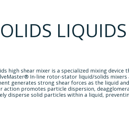
Industries
Resources
About Us
Contact Us
OLIDS LIQUIDS
lids high shear mixer is a specialized mixing device
eMaster® In-line rotor-stator liquid/solids mixers 
ment generates strong shear forces as the liquid a
r action promotes particle dispersion, deagglomera
ively disperse solid particles within a liquid, preve