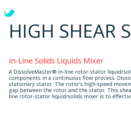
Solutions
Mixing Tasks
HIGH SHEAR S
In-Line Solids Liquids Mixer
A DissolveMaster® in-line rotor-stator liquid/so
components in a continuous flow process. Dissolv
stationary stator. The rotor’s high-speed move
gap between the rotor and the stator. This shea
line rotor-stator liquid/solids mixer is to effect