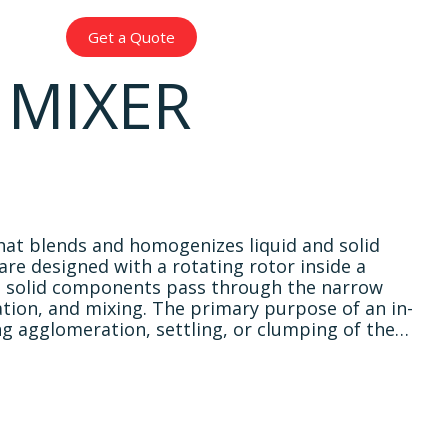
עברית
Get a Quote
 MIXER
 that blends and homogenizes liquid and solid
are designed with a rotating rotor inside a
nd solid components pass through the narrow
tion, and mixing. The primary purpose of an in-
nting agglomeration, settling, or clumping of the…