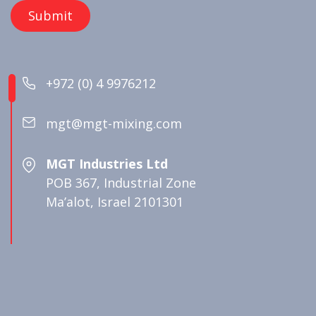
+972 (0) 4 9976212
mgt@mgt-mixing.com
MGT Industries Ltd
POB 367, Industrial Zone
Ma’alot, Israel 2101301