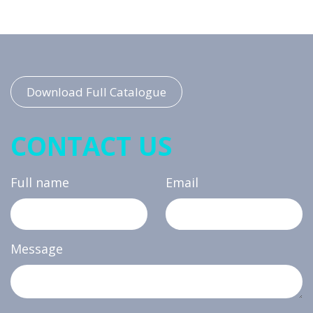
Download Full Catalogue
CONTACT US
Full name
Email
Message