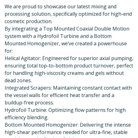
We are proud to showcase our latest mixing and
processing solution, specifically optimized for high-end
cosmetic production.
By integrating a Top Mounted Coaxial Double Motion
system with a Hydrofoil Turbine and a Bottom
Mounted Homogenizer, we’ve created a powerhouse
for:
Helical Agitator: Engineered for superior axial pumping,
ensuring total top-to-bottom product turnover, perfect
for handling high-viscosity creams and gels without
dead zones.
Integrated Scrapers: Maintaining constant contact with
the vessel walls for efficient heat transfer and a
buildup-free process.
Hydrofoil Turbine: Optimizing flow patterns for high
efficiency blending.
Bottom Mounted Homogenizer: Delivering the intense
high-shear performance needed for ultra-fine, stable