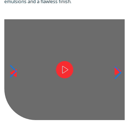
emulsions and a flawless finish.