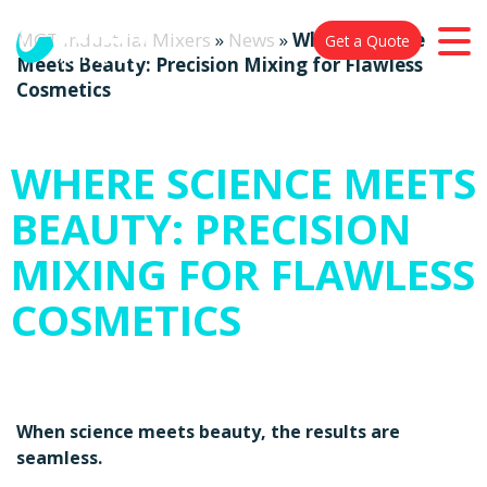
MGT Industrial Mixers
»
News
»
Where Science
Get a Quote
Meets Beauty: Precision Mixing for Flawless
Cosmetics
WHERE SCIENCE MEETS
BEAUTY: PRECISION
MIXING FOR FLAWLESS
COSMETICS
When science meets beauty, the results are
seamless.