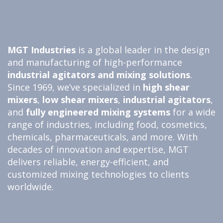
MGT Industries
is a global leader in the design
and manufacturing of high-performance
industrial agitators and
mixing solutions
.
Since 1969, we’ve specialized in
high shear
mixers
,
low shear mixers
,
industrial agitators
,
and
fully engineered
mixing systems
for a wide
range of industries, including food, cosmetics,
chemicals, pharmaceuticals, and more. With
decades of innovation and expertise, MGT
delivers reliable, energy-efficient, and
customized mixing technologies to clients
worldwide.